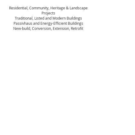
Residential, Community, Heritage & Landscape
Projects
Traditional, Listed and Modern Buildings
Passivhaus and Energy-Efficient Buildings
New-build, Conversion, Extension, Retrofit