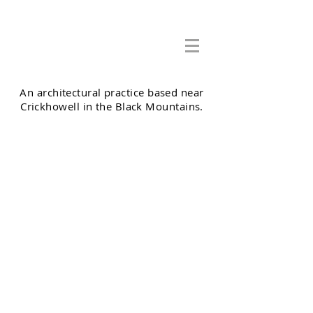
Adrian Cook Architects Ltd
An architectural practice based near
Crickhowell in the Black Mountains.