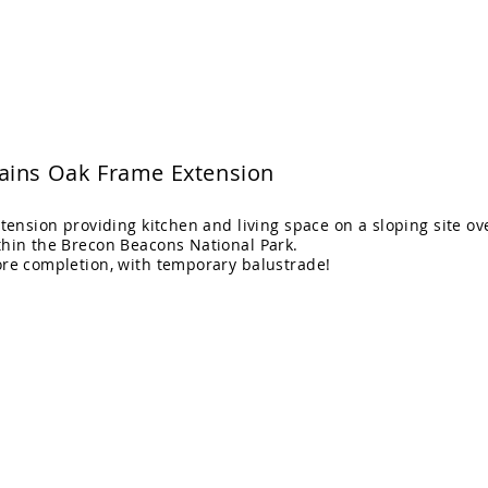
itects Ltd
Home
Projects
ains Oak Frame Extension
xtension providing kitchen and living space on a sloping site ov
thin the Brecon Beacons National Park.
ore completion, with temporary balustrade!