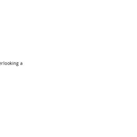
About
Contact
erlooking a