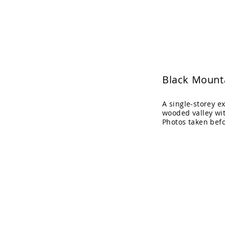
Adrian Cook Arch
Black Mount
A single-storey e
wooded valley wi
Photos taken bef