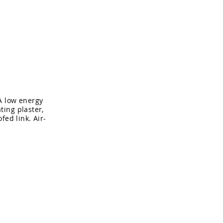
About
Contact
A low energy
ting plaster,
fed link. Air-