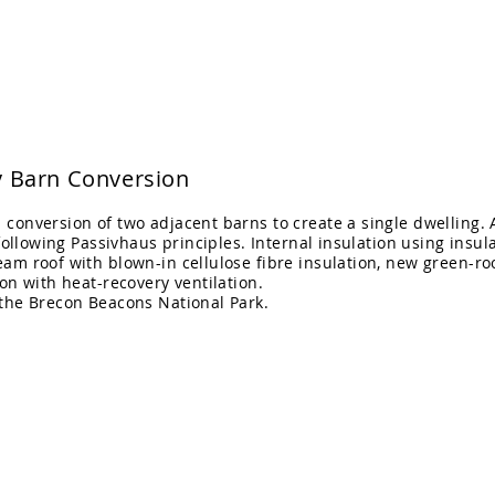
itects Ltd
Home
Projects
 Barn Conversion
conversion of two adjacent barns to create a single dwelling. 
 following Passivhaus principles. Internal insulation using insula
am roof with blown-in cellulose fibre insulation, new green-roo
ion with heat-recovery ventilation.
 the
Brecon Beacons National Park.