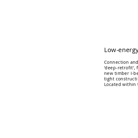
Adrian Cook Arch
Low-energy
Connection and 
'deep-retrofit',
new timber I-be
tight construct
Located within
Kitchen/dining
space
in
the
heart
of
the
house.