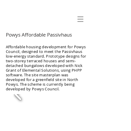
Adrian Cook Architects Ltd
Powys Affordable Passivhaus
Affordable housing development for Powys
Council, designed to meet the Passivhaus
low-energy standard. Prototype designs for
two-storey terraced houses and semi-
detached bungalows developed with Nick
Grant of Elemental Solutions, using PHPP
software. The site masterplan was
developed for a greenfield site in North
Powys. The scheme is currently being
developed by Powys Council.